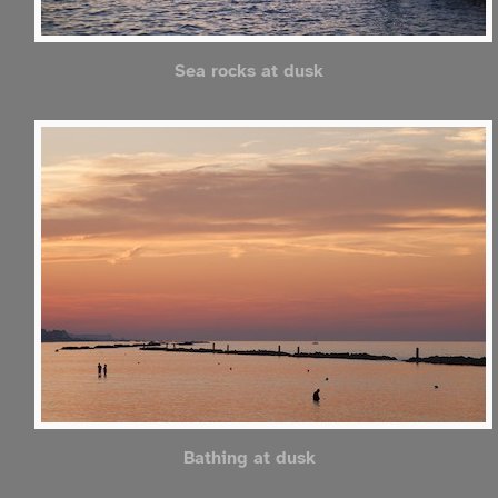
Sea rocks at dusk
Bathing at dusk