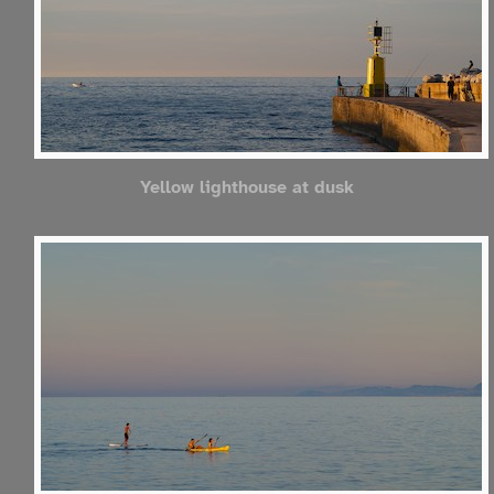
Yellow lighthouse at dusk