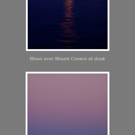
Moon over Mount Conero at dusk