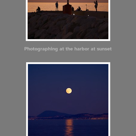
Photographing at the harbor at sunset