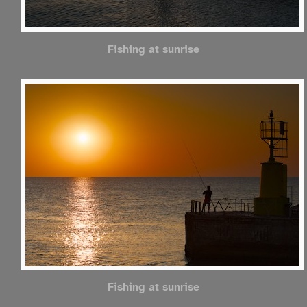
Fishing at sunrise
Fishing at sunrise