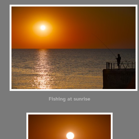
Fishing at sunrise