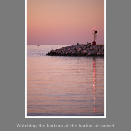
Watching the horizon at the harbor at sunset