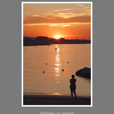
Bathing at sunset