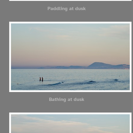
Paddling at dusk
Bathing at dusk