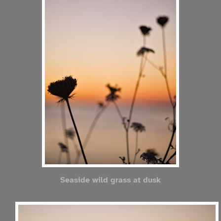
Seaside wild grass at dusk