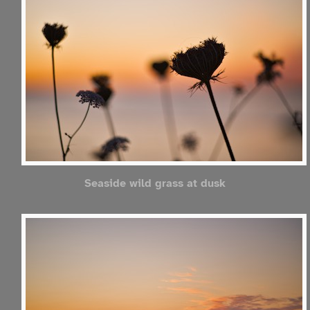
Seaside wild grass at dusk