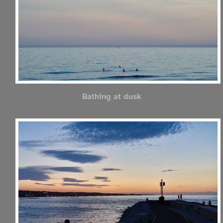
Bathing at dusk