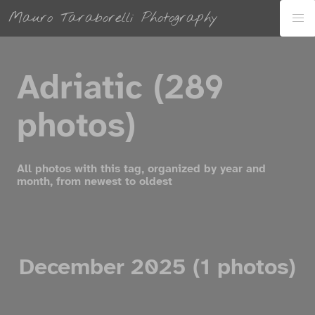
Mauro Taraborelli Photography
Adriatic (289
photos)
All photos with this tag, organized by year and
month, from newest to oldest
December 2025 (1 photos)