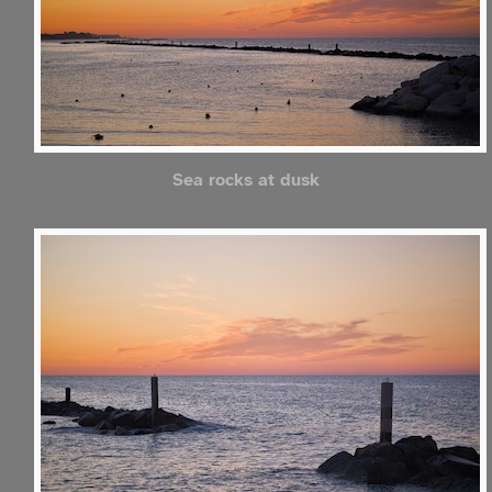
Sea rocks at dusk