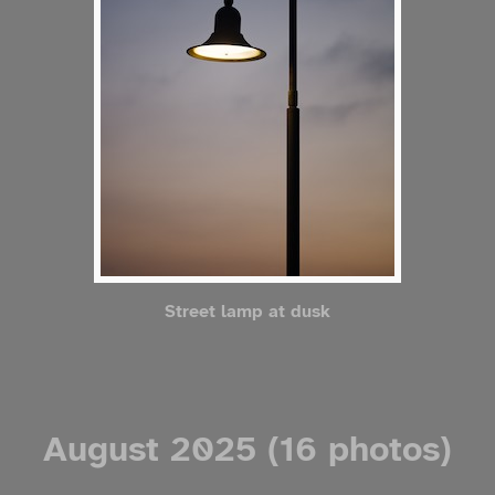
Street lamp at dusk
August 2025 (16 photos)