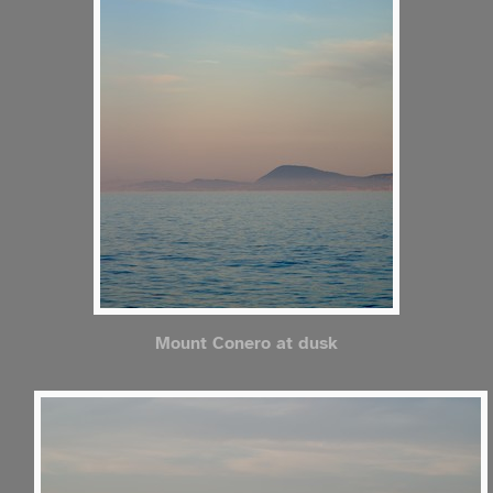
Mount Conero at dusk