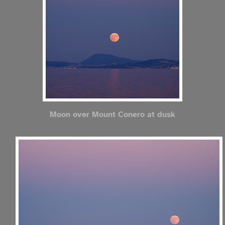
Moon over Mount Conero at dusk