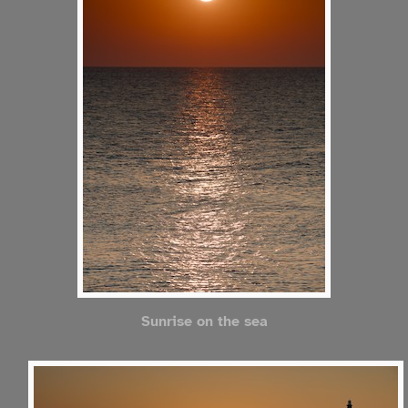
Sunrise on the sea