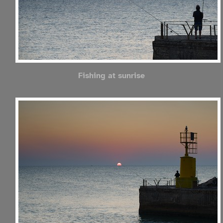
Fishing at sunrise