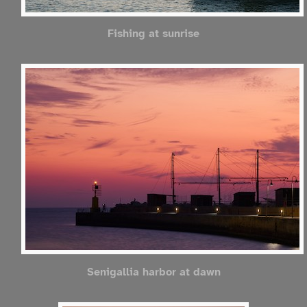
Fishing at sunrise
Senigallia harbor at dawn