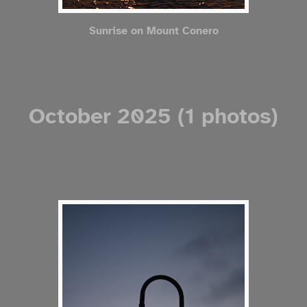
Sunrise on Mount Conero
October 2025 (1 photos)