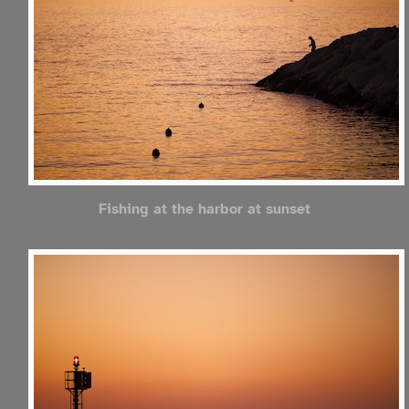
Fishing at the harbor at sunset