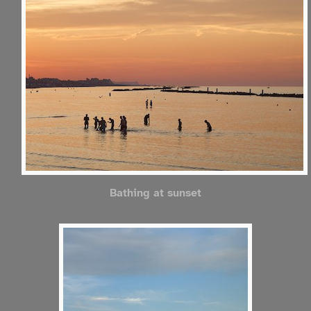
Bathing at sunset