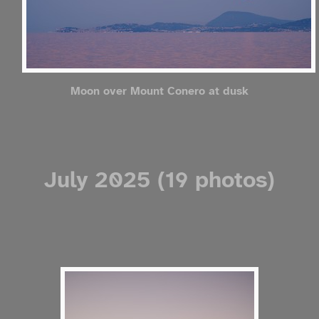
Moon over Mount Conero at dusk
July 2025 (19 photos)