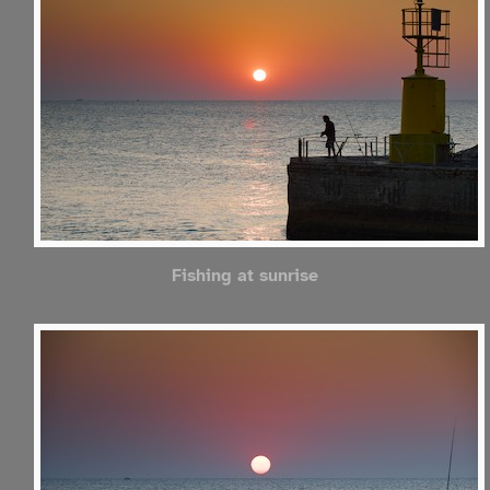
Fishing at sunrise