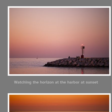
Watching the horizon at the harbor at sunset