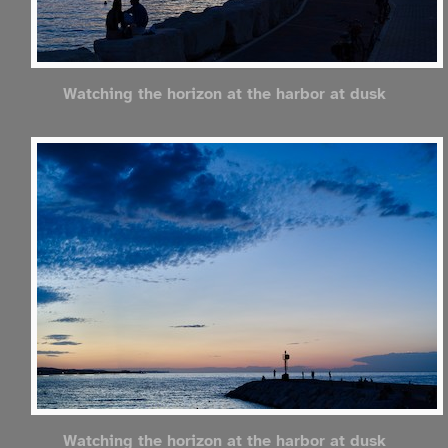
Watching the horizon at the harbor at dusk
Watching the horizon at the harbor at dusk