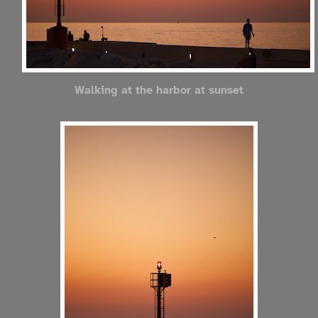
Walking at the harbor at sunset