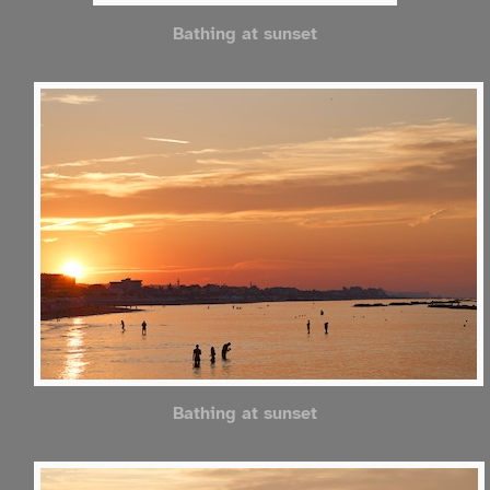
Bathing at sunset
Bathing at sunset