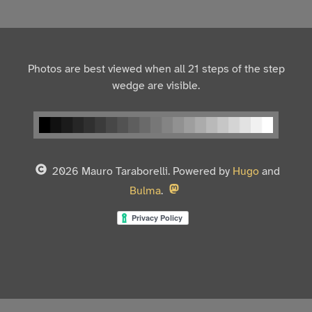
Photos are best viewed when all 21 steps of the step
wedge are visible.
2026 Mauro Taraborelli. Powered by
Hugo
and
Bulma
.