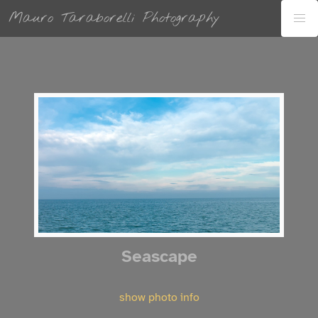
Mauro Taraborelli Photography
Seascape
show photo info