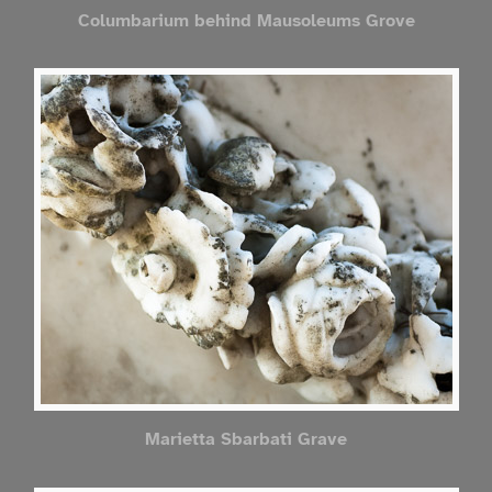
Columbarium behind Mausoleums Grove
Marietta Sbarbati Grave