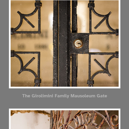
The Girolimini Family Mausoleum Gate