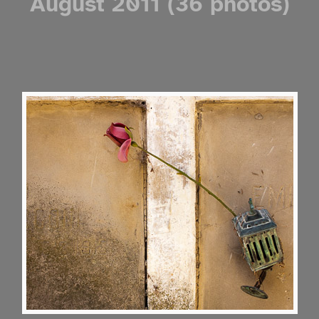
August 2011 (36 photos)