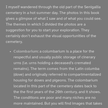
I myself wandered through the old part of the Senigallia
cemetery in a hot summer day. The photos in this book
gives a glimpse of what I saw and of what you could see.
The themes in which I divided the photos are a
suggestion for you to start your exploration. They
certainly don’t exhaust the visual opportunities of the
cemetery.
Colombarium
: a columbarium is a place for the
respectful and usually public storage of cinerary
urns (i.e. urns holding a deceased’s cremated
remains). The term comes from the Latin columba
(dove) and originally referred to compartmentalized
housing for doves and pigeons. The colombarium
located in this part of the cemetery dates back to
the the first years of the 20th century, and it shows.
The conditions are poor and many niches are no
more maintained. But you will find images that takes