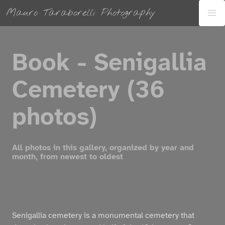
Mauro Taraborelli Photography
Book - Senigallia
Cemetery (36
photos)
All photos in this gallery, organized by year and
month, from newest to oldest
Senigallia cemetery is a monumental cemetery that