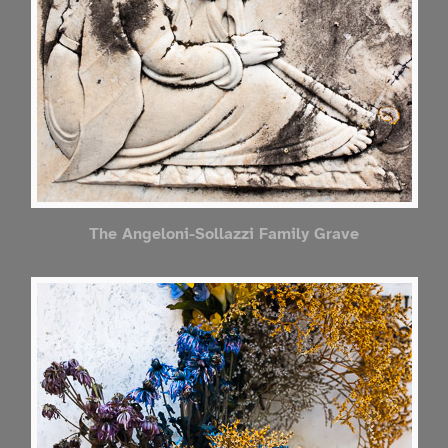
The Angeloni-Sollazzi Family Grave