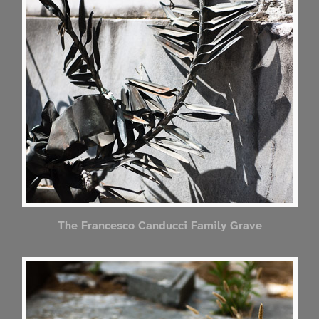
The Francesco Canducci Family Grave