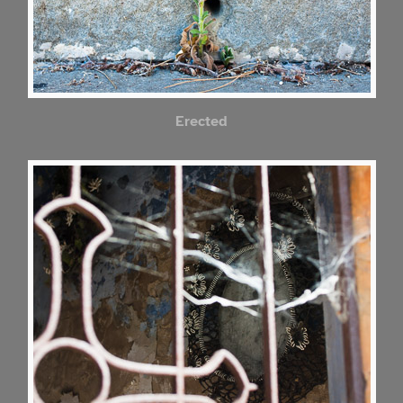
Erected