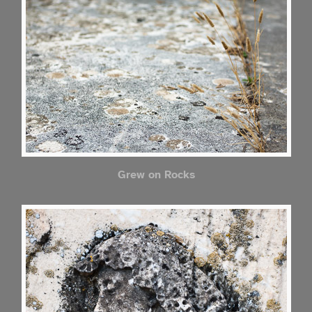
Grew on Rocks