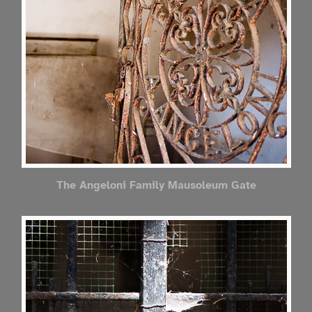
The Angeloni Family Mausoleum Gate