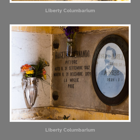
Liberty Columbarium
Liberty Columbarium