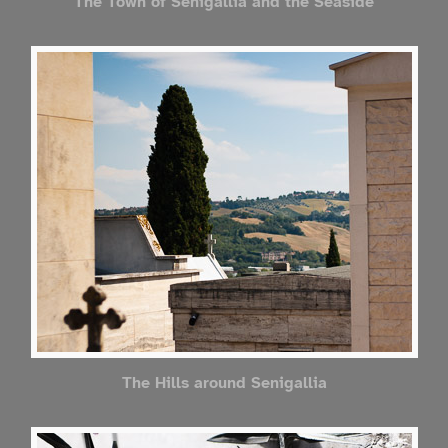
The Town of Senigallia and the Seaside
The Hills around Senigallia