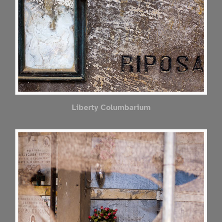
Liberty Columbarium