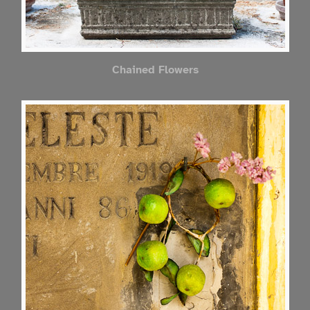
Chained Flowers