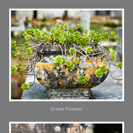
Green Flowers