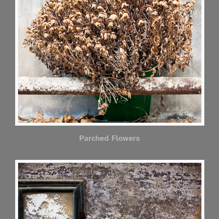
Parched Flowers