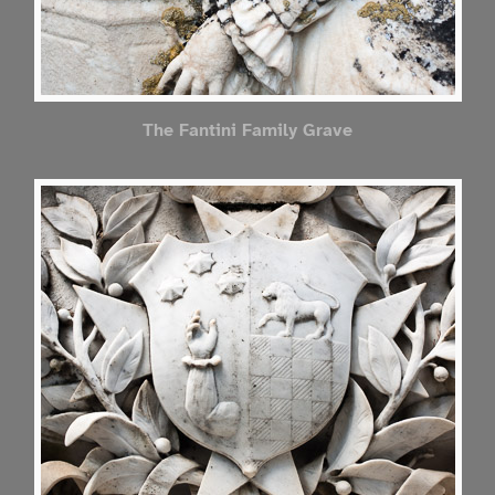
The Fantini Family Grave