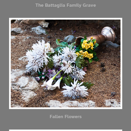
The Battaglia Family Grave
Fallen Flowers