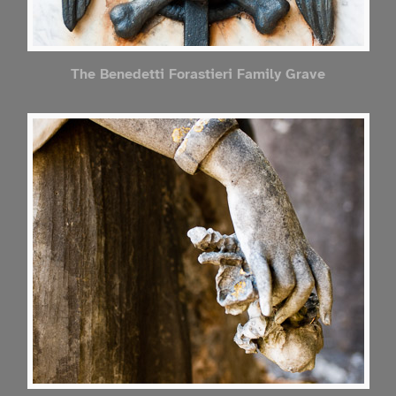
The Benedetti Forastieri Family Grave