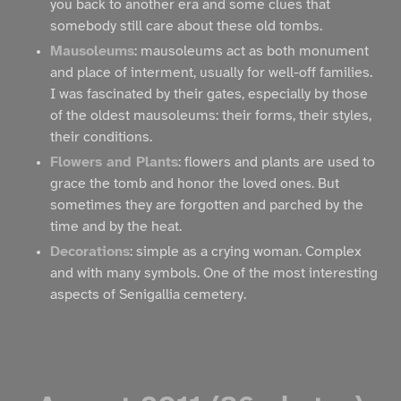
you back to another era and some clues that
somebody still care about these old tombs.
Mausoleums
: mausoleums act as both monument
and place of interment, usually for well-off families.
I was fascinated by their gates, especially by those
of the oldest mausoleums: their forms, their styles,
their conditions.
Flowers and Plants
: flowers and plants are used to
grace the tomb and honor the loved ones. But
sometimes they are forgotten and parched by the
time and by the heat.
Decorations
: simple as a crying woman. Complex
and with many symbols. One of the most interesting
aspects of Senigallia cemetery.