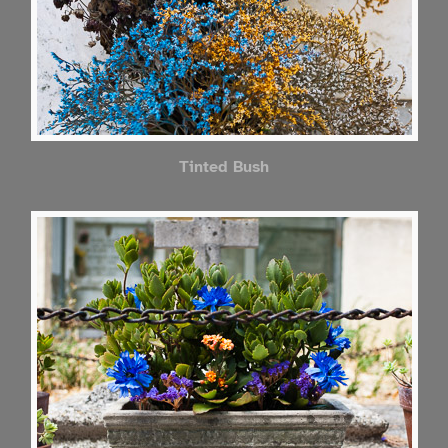
Tinted Bush