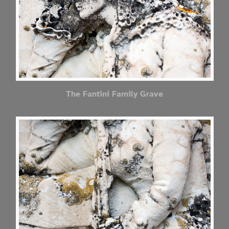
The Fantini Family Grave