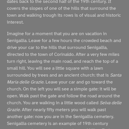
dates back to the second half of the 19th century. It
covers the slopes of one of the hills that surround the
town and walking trough its rows is of visual and historic
interest.
Imagine for a moment that you are on vacation in
Senigallia. Leave for a few hours the crowded beach and
drive your car to the hills that surround Senigallia,
directed to the town of Corinaldo. After a very few miles
turn right, leaving the main road, and reach the top of a
small hill. You will see a little square with a lawn
surrounded by trees and an ancient church: that is
Santa
Maria delle Grazie
. Leave your car and go toward the
church. On the left you will see a simple gate: it will be
open. Walk past the gate and follow the road around the
church. You are walking in a little wood called
Selva delle
Grazie
. After nearly fifty meters you will walk past
another gate: now you are in the Senigallia cemetery.
Senigallia cemetery is an example of 19th century