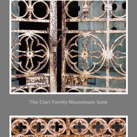
The Clari Family Mausoleum Gate