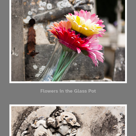
Flowers in the Glass Pot