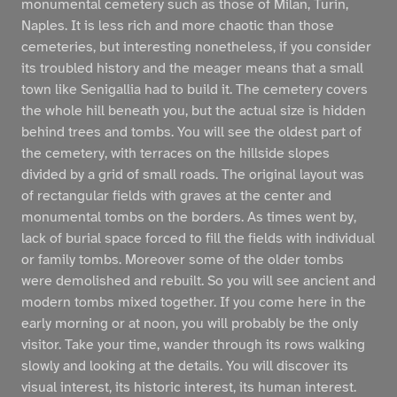
monumental cemetery such as those of Milan, Turin,
Naples. It is less rich and more chaotic than those
cemeteries, but interesting nonetheless, if you consider
its troubled history and the meager means that a small
town like Senigallia had to build it. The cemetery covers
the whole hill beneath you, but the actual size is hidden
behind trees and tombs. You will see the oldest part of
the cemetery, with terraces on the hillside slopes
divided by a grid of small roads. The original layout was
of rectangular fields with graves at the center and
monumental tombs on the borders. As times went by,
lack of burial space forced to fill the fields with individual
or family tombs. Moreover some of the older tombs
were demolished and rebuilt. So you will see ancient and
modern tombs mixed together. If you come here in the
early morning or at noon, you will probably be the only
visitor. Take your time, wander through its rows walking
slowly and looking at the details. You will discover its
visual interest, its historic interest, its human interest.