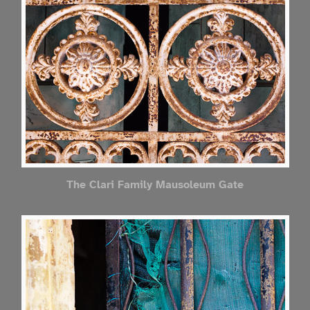
The Clari Family Mausoleum Gate