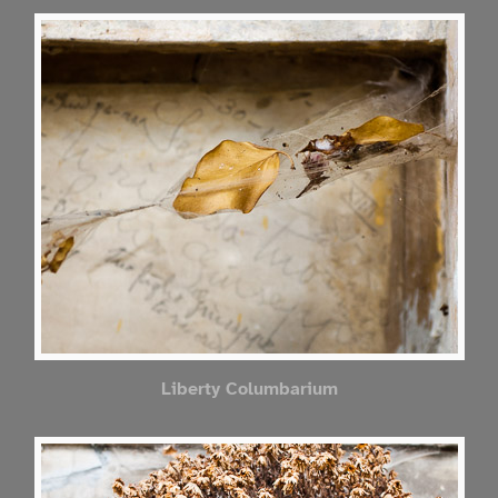
Liberty Columbarium