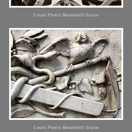
Count Pietro Benedetti Grave
Count Pietro Benedetti Grave