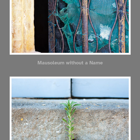
Mausoleum without a Name