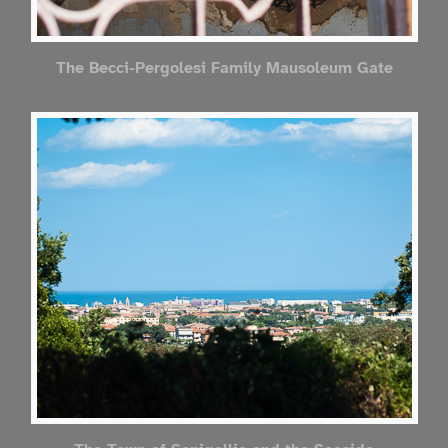
The Becci-Pergolesi Family Mausoleum Gate