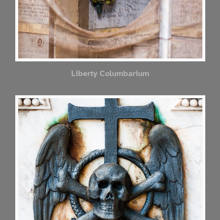
Liberty Columbarium