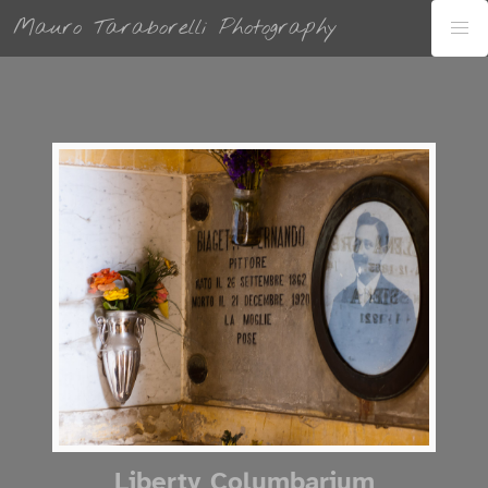
Mauro Taraborelli Photography
Liberty Columbarium