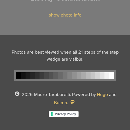
show photo info
Photos are best viewed when all 21 steps of the step
wedge are visible.
2026 Mauro Taraborelli. Powered by
Hugo
and
Bulma
.