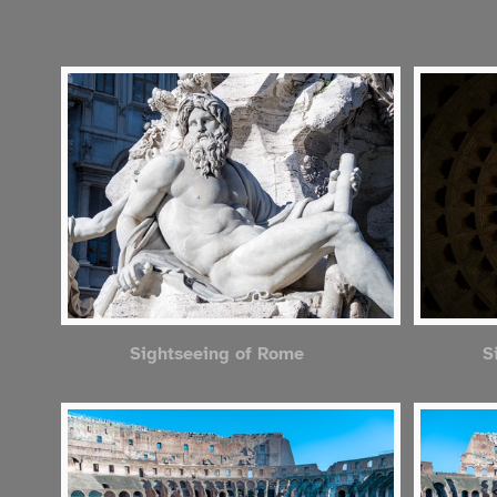
Sightseeing of Rome
S