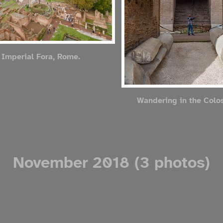
 Imperial Fora, Rome.
Wandering in the Col
November 2018 (3 photos)