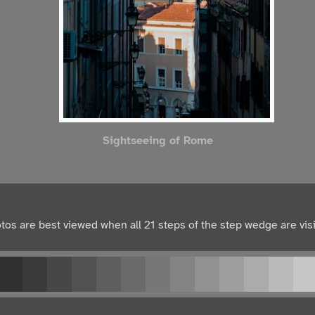
Sightseeing of Rome
tos are best viewed when all 21 steps of the step wedge are visi