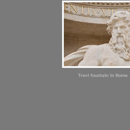
Trevi fountain in Rome