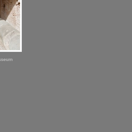
osseum