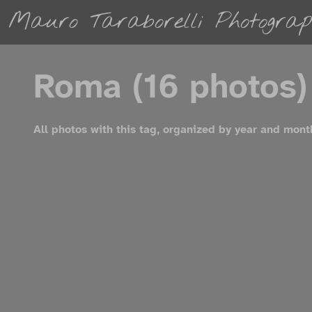
Mauro Taraborelli Photograp
Roma (16 photos)
All photos with this tag, organized by year and mont