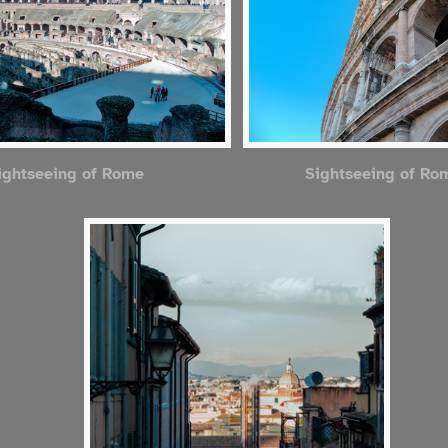
ightseeing of Rome
Sightseeing of Ro