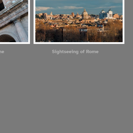
me
Sightseeing of Rome