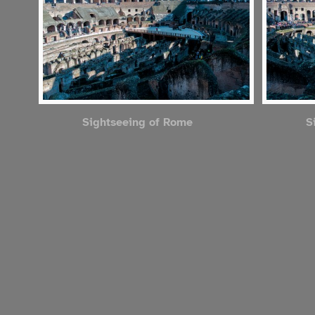
Sightseeing of Rome
S