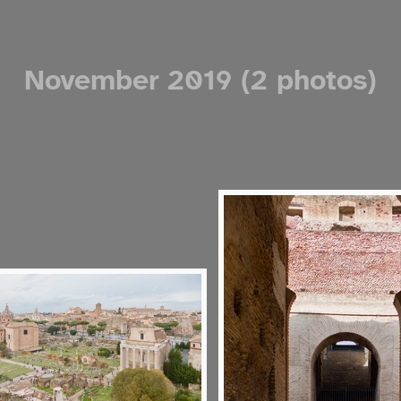
November 2019 (2 photos)