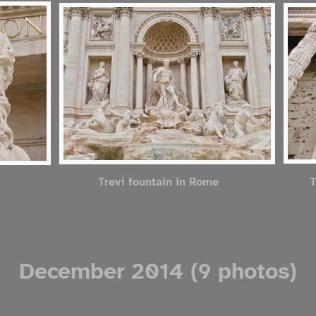
T
Trevi fountain in Rome
December 2014 (9 photos)