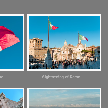
me
Sightseeing of Rome