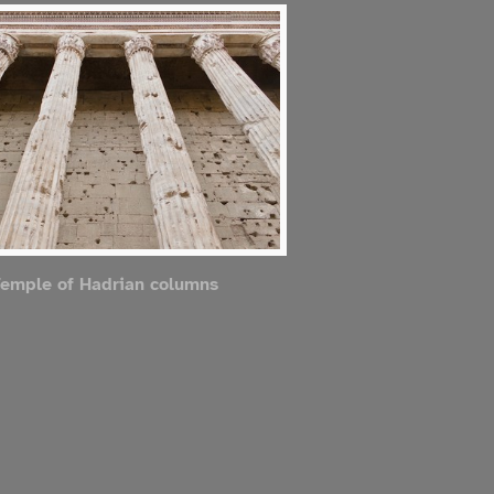
emple of Hadrian columns