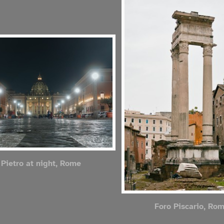
Pietro at night, Rome
Foro Piscario, Ro