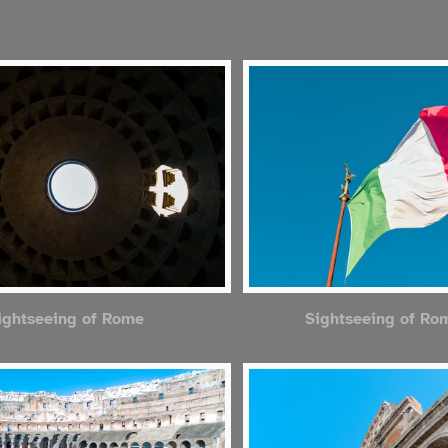
ightseeing of Rome
Sightseeing of Ro