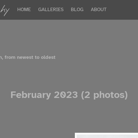
hy
HOME
GALLERIES
BLOG
ABOUT
h, from newest to oldest
February 2023 (2 photos)