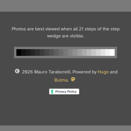
Photos are best viewed when all 21 steps of the step
wedge are visible.
2026 Mauro Taraborelli. Powered by
Hugo
and
Bulma
.