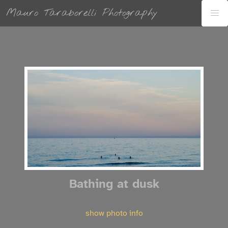
Mauro Taraborelli Photography
Bathing at dusk
show photo info