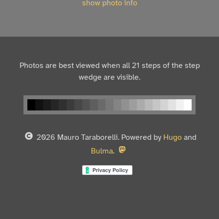
show photo info
Photos are best viewed when all 21 steps of the step
wedge are visible.
2026 Mauro Taraborelli. Powered by
Hugo
and
Bulma
.