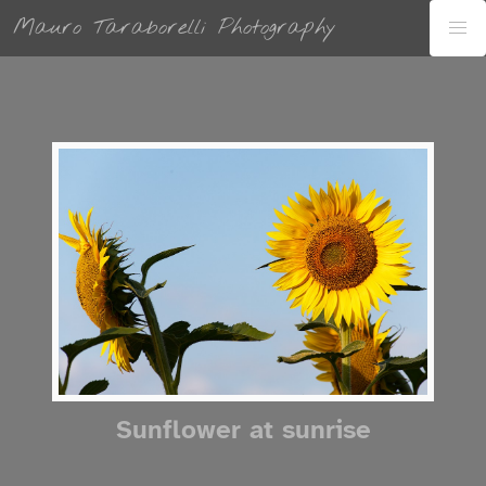
Mauro Taraborelli Photography
Sunflower at sunrise