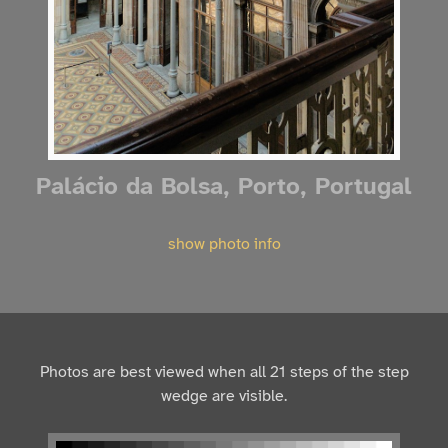
Palácio da Bolsa, Porto, Portugal
show photo info
Photos are best viewed when all 21 steps of the step
wedge are visible.