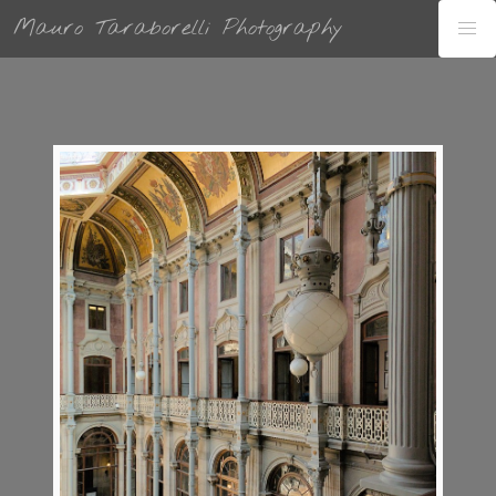
Mauro Taraborelli Photography