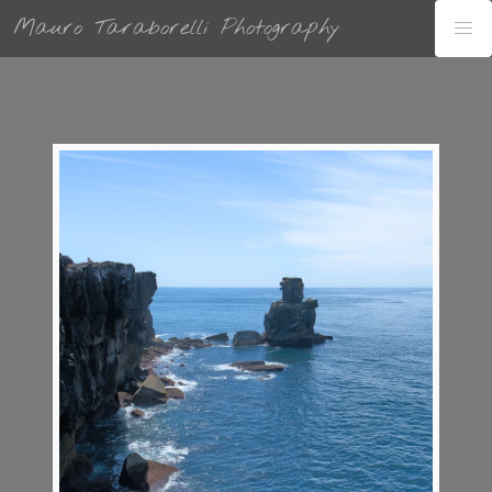
Mauro Taraborelli Photography