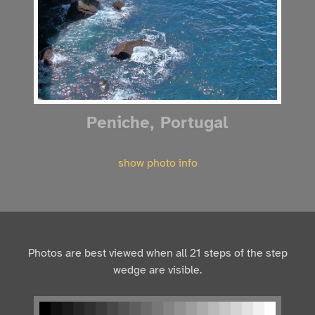
Peniche, Portugal
show photo info
Photos are best viewed when all 21 steps of the step
wedge are visible.