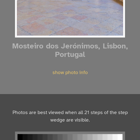
Mosteiro dos Jerónimos, Lisbon,
Portugal
show photo info
Photos are best viewed when all 21 steps of the step
wedge are visible.