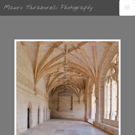
Mauro Taraborelli Photography