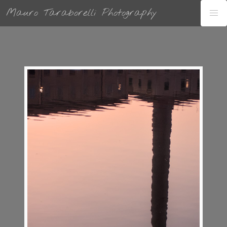
Mauro Taraborelli Photography