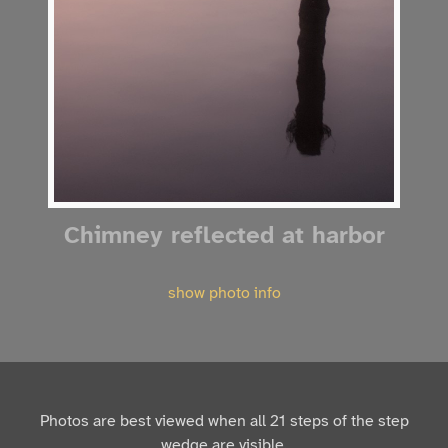
Chimney reflected at harbor
show photo info
Photos are best viewed when all 21 steps of the step
wedge are visible.